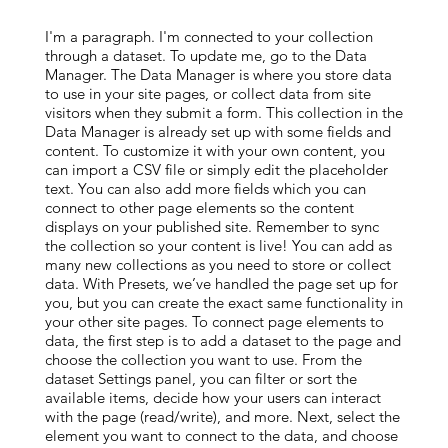
I'm a paragraph. I'm connected to your collection
through a dataset. To update me, go to the Data
Manager. The Data Manager is where you store data
to use in your site pages, or collect data from site
visitors when they submit a form. This collection in the
Data Manager is already set up with some fields and
content. To customize it with your own content, you
can import a CSV file or simply edit the placeholder
text. You can also add more fields which you can
connect to other page elements so the content
displays on your published site. Remember to sync
the collection so your content is live! You can add as
many new collections as you need to store or collect
data. With Presets, we’ve handled the page set up for
you, but you can create the exact same functionality in
your other site pages. To connect page elements to
data, the first step is to add a dataset to the page and
choose the collection you want to use. From the
dataset Settings panel, you can filter or sort the
available items, decide how your users can interact
with the page (read/write), and more. Next, select the
element you want to connect to the data, and choose