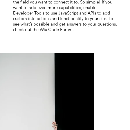
the field you want to connect it to. So simple! If you
want to add even more capabilities, enable
Developer Tools to use JavaScript and APIs to add
custom interactions and functionality to your site. To
see what’s possible and get answers to your questions,
check out the Wix Code Forum.