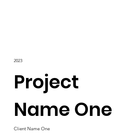
2023
Project
Name One
Client Name One