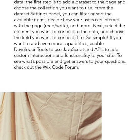
data, the first step is to add a dataset to the page and
choose the collection you want to use. From the
dataset Settings panel, you can filter or sort the
available items, decide how your users can interact
with the page (read/write), and more. Next, select the
element you want to connect to the data, and choose
the field you want to connect it to. So simple! If you
want to add even more capabilities, enable
Developer Tools to use JavaScript and APIs to add
custom interactions and functionality to your site. To
see what’s possible and get answers to your questions,
check out the Wix Code Forum.