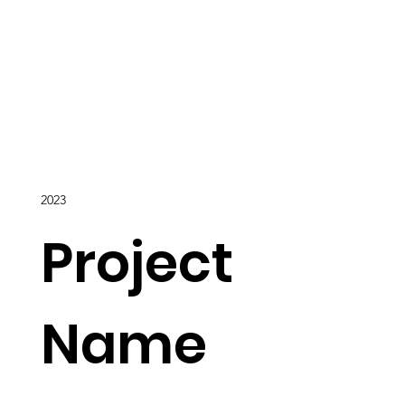
2023
Project
Name