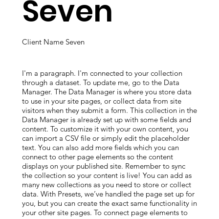
Seven
Client Name Seven
I'm a paragraph. I'm connected to your collection
through a dataset. To update me, go to the Data
Manager. The Data Manager is where you store data
to use in your site pages, or collect data from site
visitors when they submit a form. This collection in the
Data Manager is already set up with some fields and
content. To customize it with your own content, you
can import a CSV file or simply edit the placeholder
text. You can also add more fields which you can
connect to other page elements so the content
displays on your published site. Remember to sync
the collection so your content is live! You can add as
many new collections as you need to store or collect
data. With Presets, we’ve handled the page set up for
you, but you can create the exact same functionality in
your other site pages. To connect page elements to