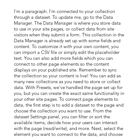
I'm a paragraph. I'm connected to your collection
through a dataset. To update me, go to the Data
Manager. The Data Manager is where you store data
to use in your site pages, or collect data from site
visitors when they submit a form. This collection in the
Data Manager is already set up with some fields and
content. To customize it with your own content, you
can import a CSV file or simply edit the placeholder
text. You can also add more fields which you can
connect to other page elements so the content
displays on your published site. Remember to sync
the collection so your content is live! You can add as
many new collections as you need to store or collect
data. With Presets, we’ve handled the page set up for
you, but you can create the exact same functionality in
your other site pages. To connect page elements to
data, the first step is to add a dataset to the page and
choose the collection you want to use. From the
dataset Settings panel, you can filter or sort the
available items, decide how your users can interact
with the page (read/write), and more. Next, select the
element you want to connect to the data, and choose