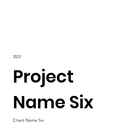
2023
Project
Name Six
Client Name Six