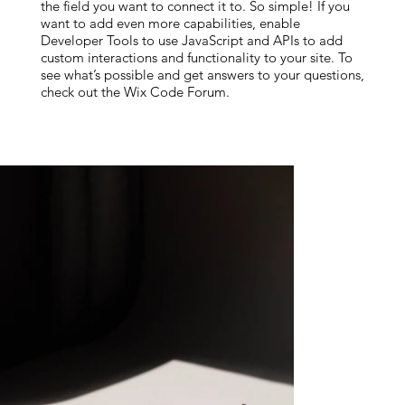
the field you want to connect it to. So simple! If you
want to add even more capabilities, enable
Developer Tools to use JavaScript and APIs to add
custom interactions and functionality to your site. To
see what’s possible and get answers to your questions,
check out the Wix Code Forum.