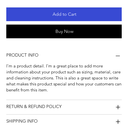
Add to Cart
Buy Now
PRODUCT INFO
I'm a product detail. I'm a great place to add more
information about your product such as sizing, material, care
and cleaning instructions. This is also a great space to write
what makes this product special and how your customers can
benefit from this item.
RETURN & REFUND POLICY
SHIPPING INFO