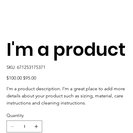
I'm a product
SKU
SKU:
671253175371
671253175371
Original
Sale
$100.00
$95.00
price
price
I'm a product description. I'm a great place to add more
details about your product such as sizing, material, care
instructions and cleaning instructions.
Quantity