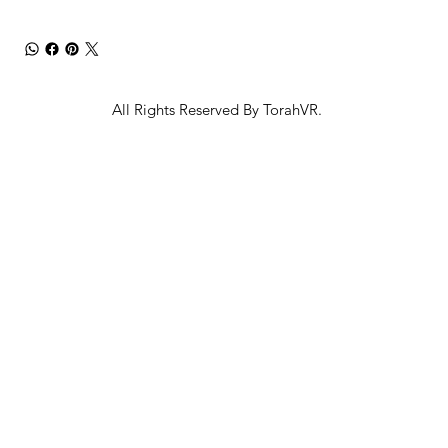
All Rights Reserved By TorahVR.