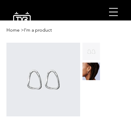
ב’׳ה
Home
>
I'm a product